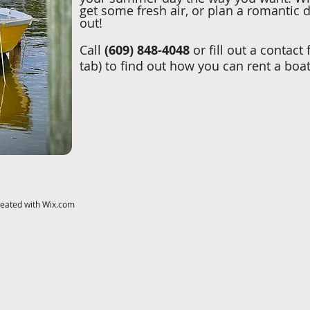
get some fresh air, or plan a romantic 
out!
Call
(609) 848-4048
or fill out a contact
tab) to find out how you can rent a boa
reated with
Wix.com