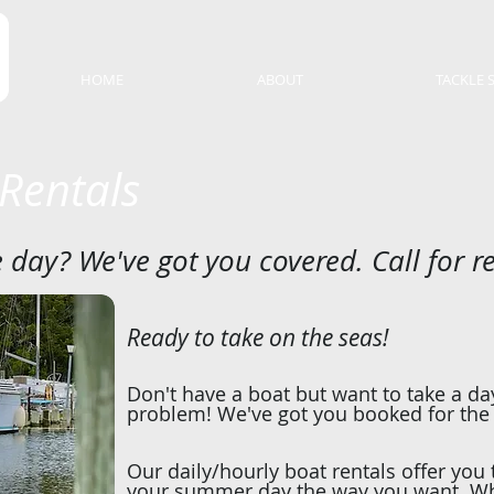
HOME
ABOUT
TACKLE 
 Rentals
 day? We've got you covered. Call for r
Ready to take on the seas!
Don't have a boat but want to take a d
problem! We've got you booked for the
Our daily/hourly boat rentals offer you
your summer day the way you want. Whe