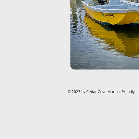
© 2023 by Cedar Cove Marina. Proudly c