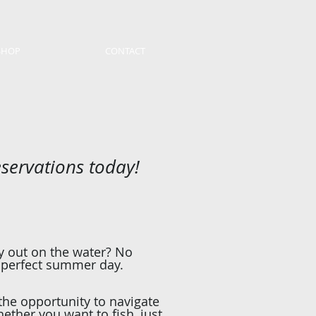
SHOP
CONTACT
eservations today!
ay out on the water? No
 perfect summer day.
 the opportunity to navigate
ther you want to fish, just