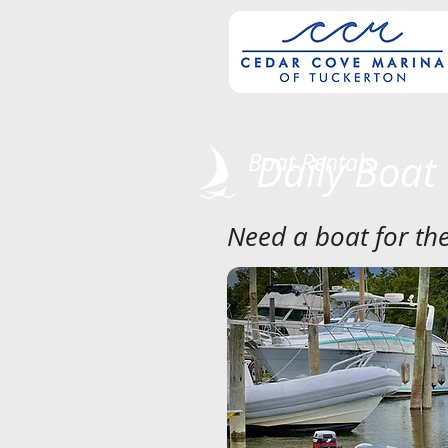
Daily Boat
Boat Rentals
Need a boat for the