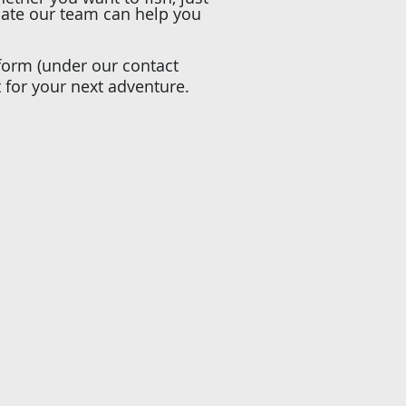
date our team can help you
 form (under our contact
t for your next adventure.